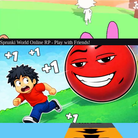
Sprunki World Online RP - Play with Friends!