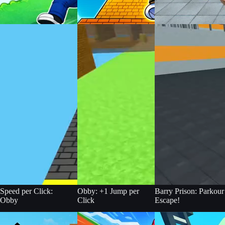
Speed per Click:
Obby: +1 Jump per
Barry Prison: Parkour
Obby
Click
Escape!