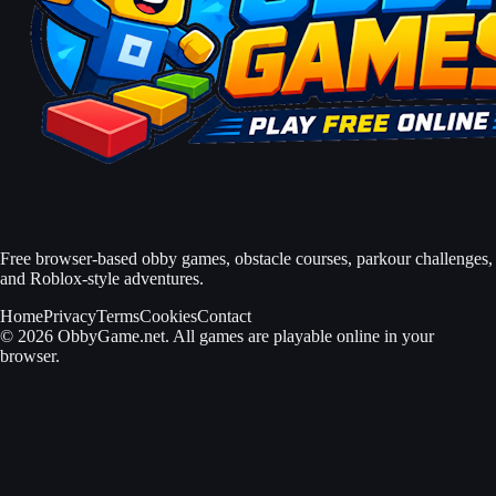
Free browser-based obby games, obstacle courses, parkour challenges,
and Roblox-style adventures.
Home
Privacy
Terms
Cookies
Contact
© 2026 ObbyGame.net. All games are playable online in your
browser.