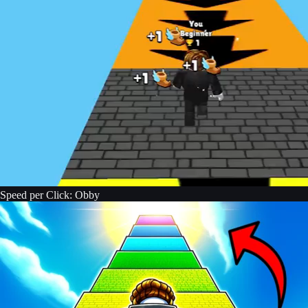
Speed per Click: Obby