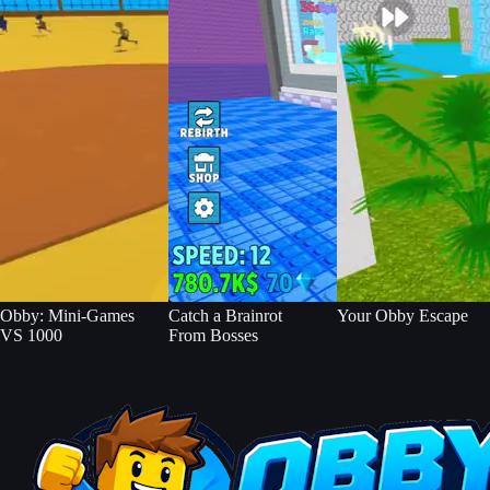
Obby: Mini-Games
Catch a Brainrot
Your Obby Escape
VS 1000
From Bosses