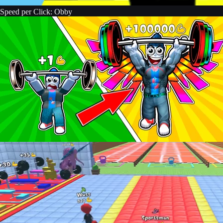
Speed per Click: Obby