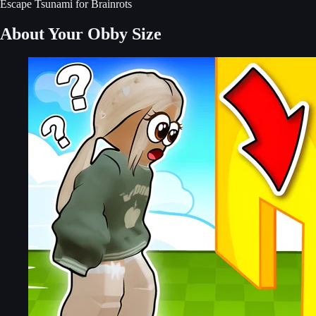
Escape Tsunami for Brainrots
About Your Obby Size