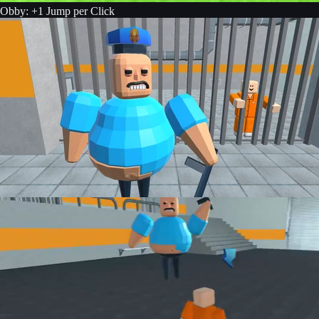
Obby: +1 Jump per Click