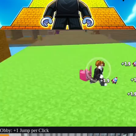
Obby: +1 Jump per Click