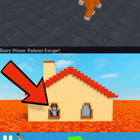
Barry Prison: Parkour Escape!