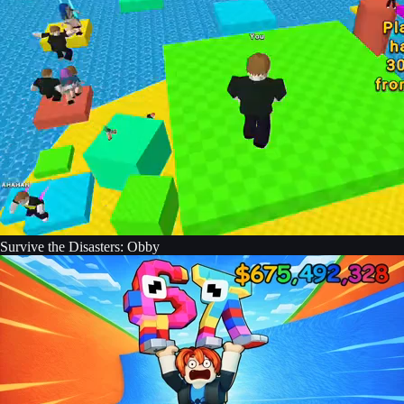
Survive the Disasters: Obby