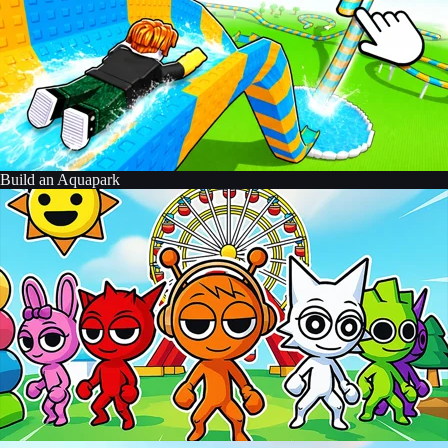
Build an Aquapark