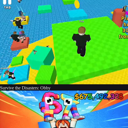
Survive the Disasters: Obby