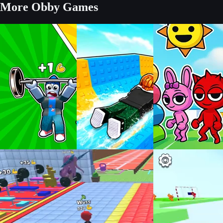
More Obby Games
Build an Aquapark