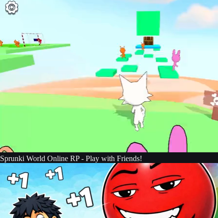
Sprunki World Online RP - Play with Friends!