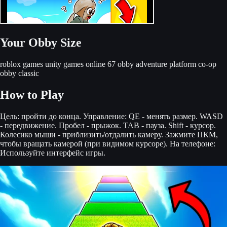
Your Obby Size
roblox games
unity games online
67 obby
adventure
platform
co-op
obby
classic
How to Play
Цель: пройти до конца. Управление: QE - менять размер. WASD
- передвижение. Пробел - прыжок. TAB - пауза. Shift - курсор.
Колесико мыши - приблизить/отдалить камеру. Зажмите ПКМ,
чтобы вращать камерой (при видимом курсоре). На телефоне:
Используйте интерфейс игры.