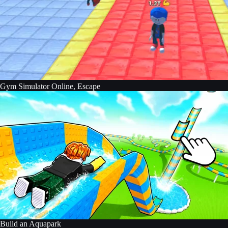
Gym Simulator Online, Escape
Build an Aquapark