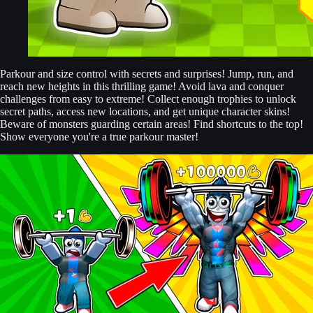
Parkour and size control with secrets and surprises! Jump, run, and
reach new heights in this thrilling game! Avoid lava and conquer
challenges from easy to extreme! Collect enough trophies to unlock
secret paths, access new locations, and get unique character skins!
Beware of monsters guarding certain areas! Find shortcuts to the top!
Show everyone you're a true parkour master!