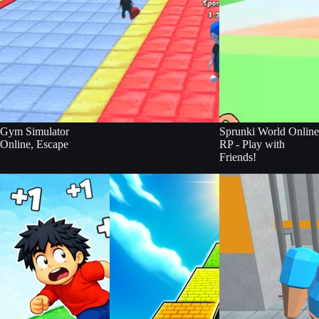
Gym Simulator
Sprunki World Online
Online, Escape
RP - Play with
Friends!