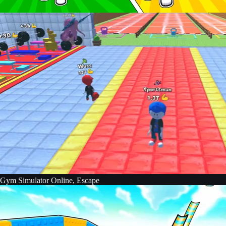
Gym Simulator Online, Escape