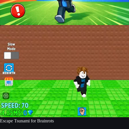
Escape Tsunami for Brainrots