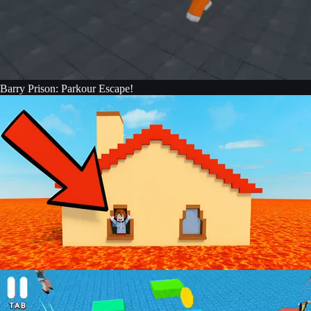
Barry Prison: Parkour Escape!