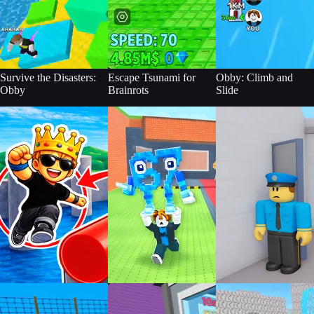
Survive the Disasters:
Escape Tsunami for
Obby: Climb and
Obby
Brainrots
Slide