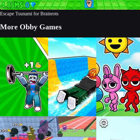
Escape Tsunami for Brainrots
More Obby Games
Build an Aquapark