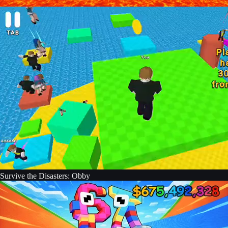
Survive the Disasters: Obby