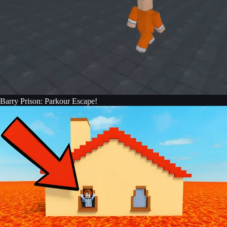
Barry Prison: Parkour Escape!