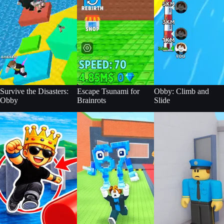
Survive the Disasters:
Escape Tsunami for
Obby: Climb and
Obby
Brainrots
Slide