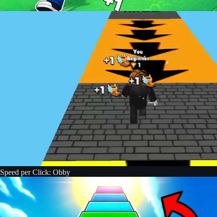
Speed per Click: Obby