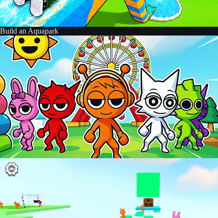
Build an Aquapark