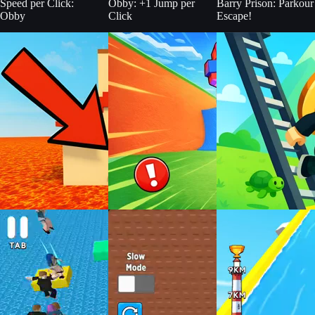
Speed per Click:
Obby: +1 Jump per
Barry Prison: Parkour
Obby
Click
Escape!