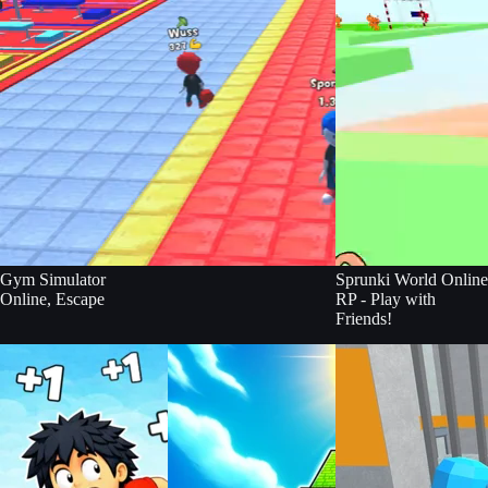
Gym Simulator
Sprunki World Online
Online, Escape
RP - Play with
Friends!