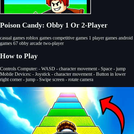
Poison Candy: Obby 1 Or 2-Player
casual games
roblox games
competitive games
1 player games
android
games
67 obby
arcade
two-player
How to Play
Controls Computer: - WASD - character movement - Space - jump
Mobile Devices: - Joystick - character movement - Button in lower
right corner - jump - Swipe screen - rotate camera