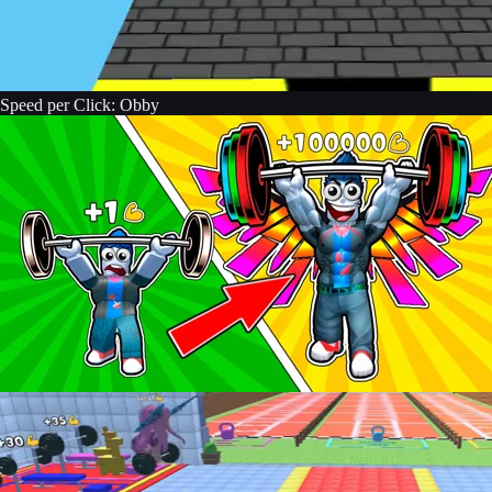
Speed per Click: Obby