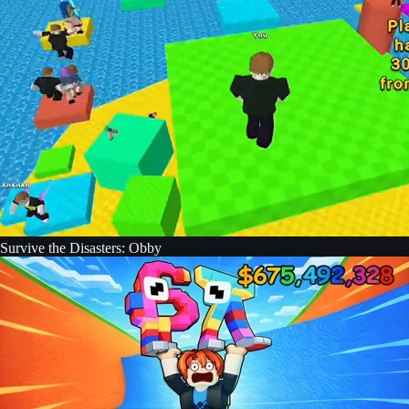
Survive the Disasters: Obby