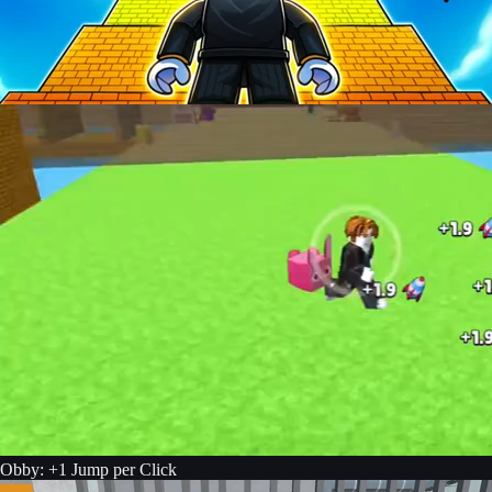
Obby: +1 Jump per Click