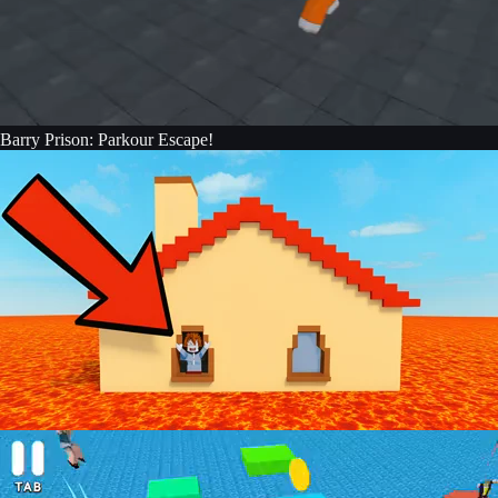
Barry Prison: Parkour Escape!