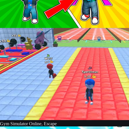
Gym Simulator Online, Escape