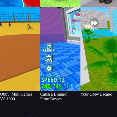
Obby: Mini-Games
Catch a Brainrot
Your Obby Escape
VS 1000
From Bosses