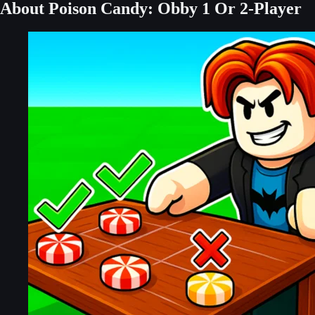
About Poison Candy: Obby 1 Or 2-Player