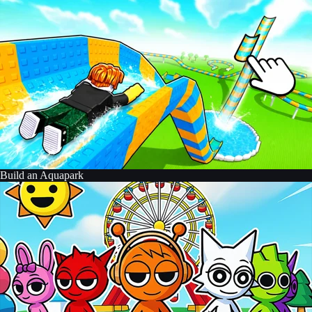
Build an Aquapark