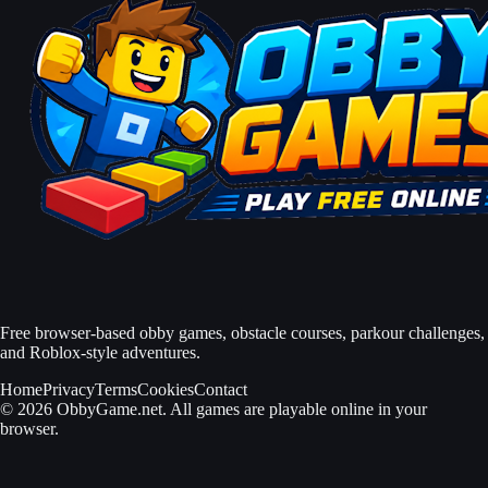
Free browser-based obby games, obstacle courses, parkour challenges,
and Roblox-style adventures.
Home
Privacy
Terms
Cookies
Contact
© 2026 ObbyGame.net. All games are playable online in your
browser.