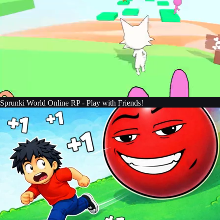
Sprunki World Online RP - Play with Friends!