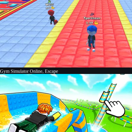
Gym Simulator Online, Escape