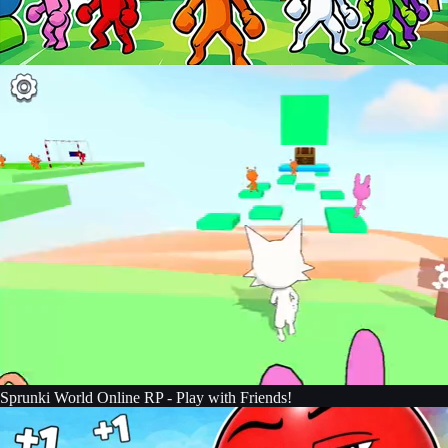
Sprunki World Online RP - Play with Friends!