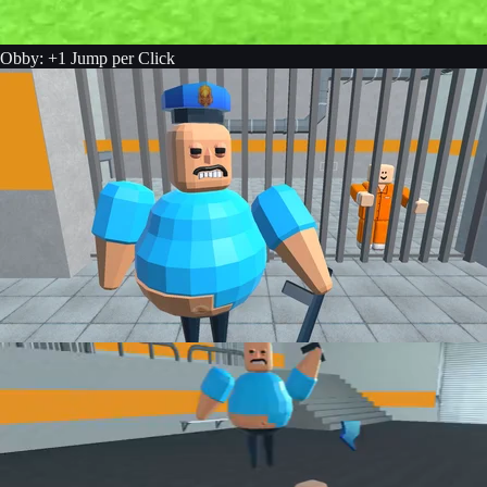
Obby: +1 Jump per Click