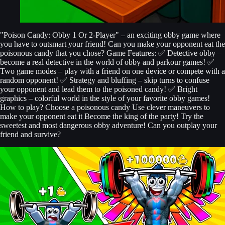
"Poison Candy: Obby 1 Or 2-Player" – an exciting obby game where
you have to outsmart your friend! Can you make your opponent eat the
poisonous candy that you chose? Game Features: ✅ Detective obby –
become a real detective in the world of obby and parkour games! ✅
Two game modes – play with a friend on one device or compete with a
random opponent! ✅ Strategy and bluffing – skip turns to confuse
your opponent and lead them to the poisoned candy! ✅ Bright
graphics – colorful world in the style of your favorite obby games!
How to play? Choose a poisonous candy Use clever maneuvers to
make your opponent eat it Become the king of the party! Try the
sweetest and most dangerous obby adventure! Can you outplay your
friend and survive?