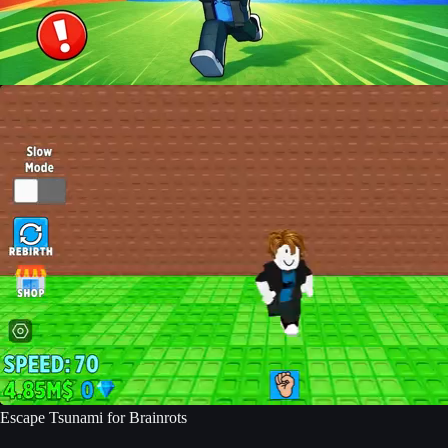
Escape Tsunami for Brainrots