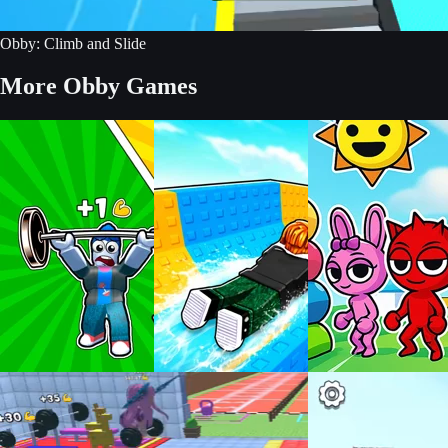
Obby: Climb and Slide
More Obby Games
Build an Aquapark