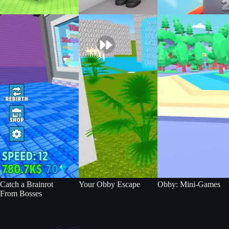
Catch a Brainrot
Your Obby Escape
Obby: Mini-Games
From Bosses