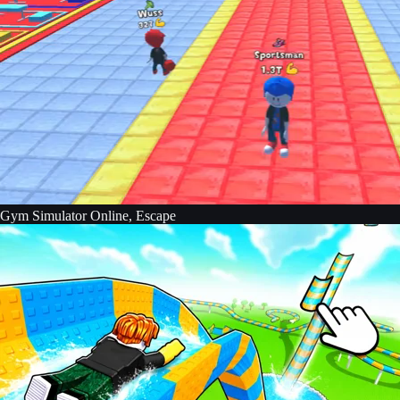
Gym Simulator Online, Escape