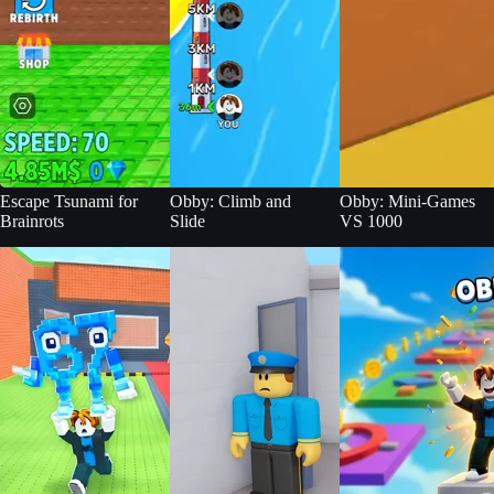
Escape Tsunami for
Obby: Climb and
Obby: Mini-Games
Brainrots
Slide
VS 1000