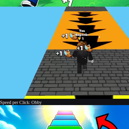
Speed per Click: Obby