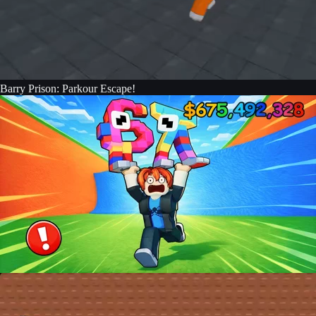
Barry Prison: Parkour Escape!