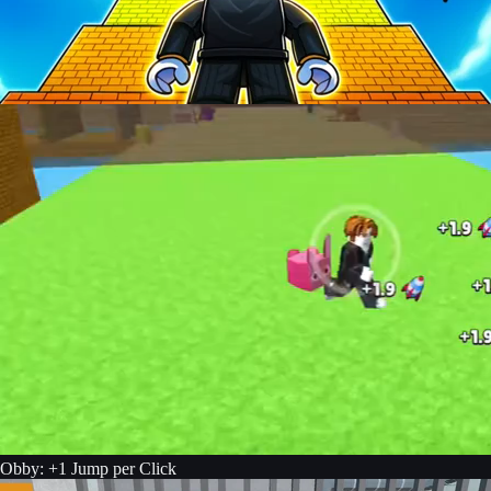
Obby: +1 Jump per Click