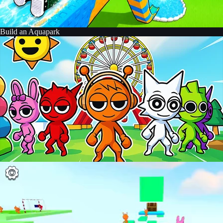
Build an Aquapark