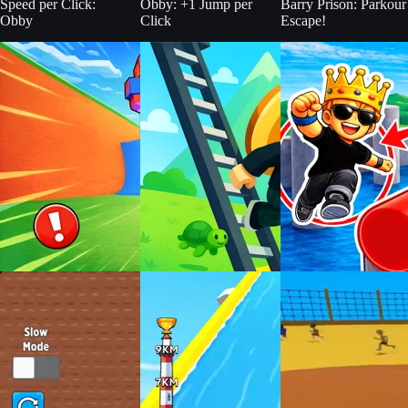
Speed per Click:
Obby: +1 Jump per
Barry Prison: Parkour
Obby
Click
Escape!