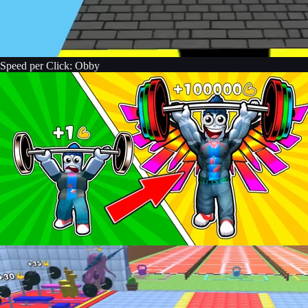
Speed per Click: Obby