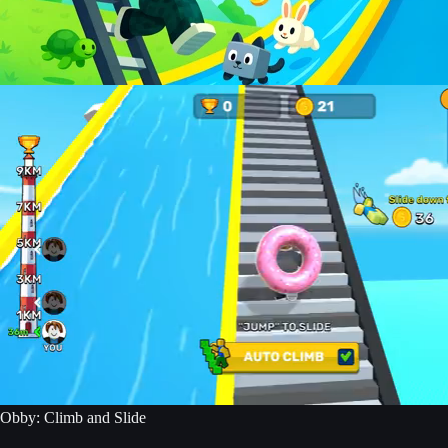
Obby: Climb and Slide