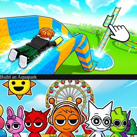
Build an Aquapark