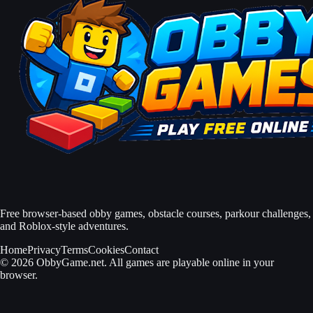
Free browser-based obby games, obstacle courses, parkour challenges,
and Roblox-style adventures.
Home
Privacy
Terms
Cookies
Contact
© 2026 ObbyGame.net. All games are playable online in your
browser.