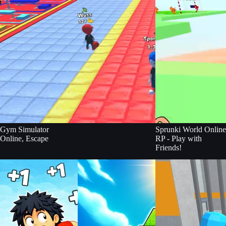
Gym Simulator
Sprunki World Online
Online, Escape
RP - Play with
Friends!