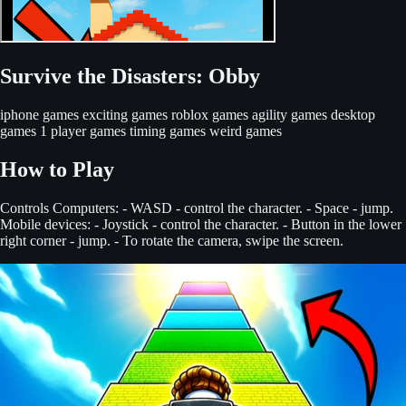
Survive the Disasters: Obby
iphone games
exciting games
roblox games
agility games
desktop
games
1 player games
timing games
weird games
How to Play
Controls Computers: - WASD - control the character. - Space - jump.
Mobile devices: - Joystick - control the character. - Button in the lower
right corner - jump. - To rotate the camera, swipe the screen.