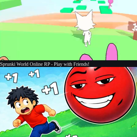
Sprunki World Online RP - Play with Friends!