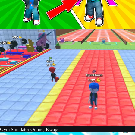
Gym Simulator Online, Escape