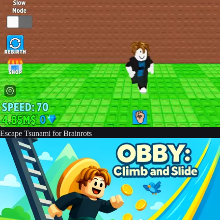
Escape Tsunami for Brainrots