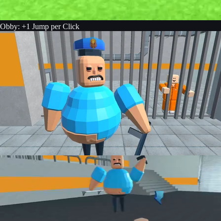
Obby: +1 Jump per Click