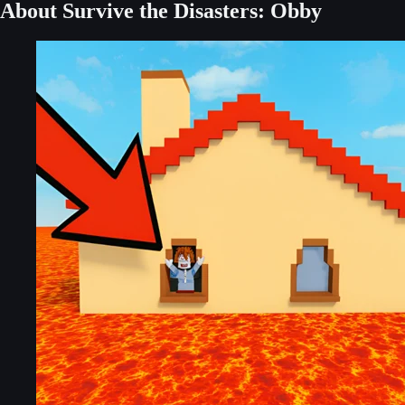
About Survive the Disasters: Obby