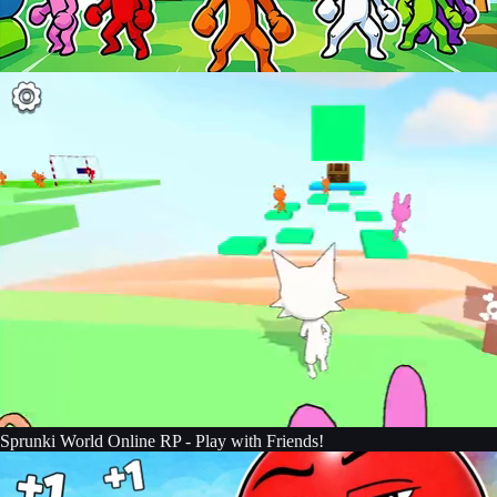
Sprunki World Online RP - Play with Friends!