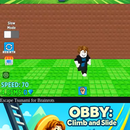
Escape Tsunami for Brainrots