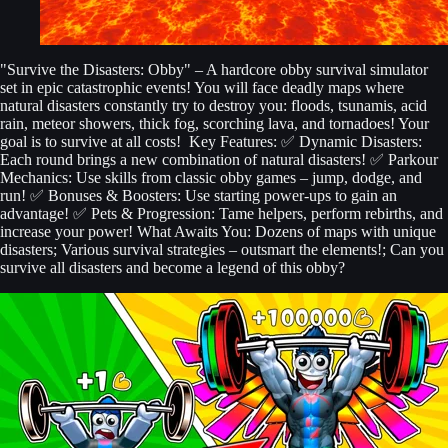
"Survive the Disasters: Obby" – A hardcore obby survival simulator
set in epic catastrophic events! You will face deadly maps where
natural disasters constantly try to destroy you: floods, tsunamis, acid
rain, meteor showers, thick fog, scorching lava, and tornadoes! Your
goal is to survive at all costs! ️ Key Features: ✅ Dynamic Disasters:
Each round brings a new combination of natural disasters! ✅ Parkour
Mechanics: Use skills from classic obby games – jump, dodge, and
run! ✅ Bonuses & Boosters: Use starting power-ups to gain an
advantage! ✅ Pets & Progression: Tame helpers, perform rebirths, and
increase your power! What Awaits You: Dozens of maps with unique
disasters; Various survival strategies – outsmart the elements!; Can you
survive all disasters and become a legend of this obby?