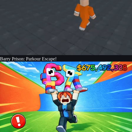
Barry Prison: Parkour Escape!