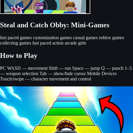
Steal and Catch Obby: Mini-Games
fast paced games
customization games
casual games
roblox games
collecting games
fast paced action
arcade
girls
How to Play
PC WASD — movement Shift — run Space — jump Q — punch 1–5
— weapon selection Tab — show/hide cursor Mobile Devices
Touch/swipe — character movement and control