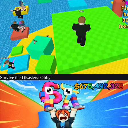
Survive the Disasters: Obby