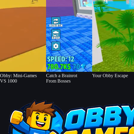
Obby: Mini-Games
Catch a Brainrot
Your Obby Escape
VS 1000
From Bosses