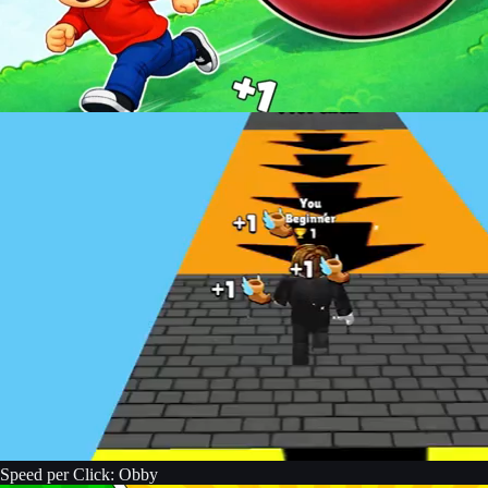
Speed per Click: Obby