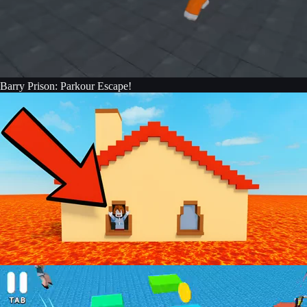
Barry Prison: Parkour Escape!