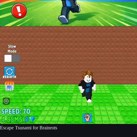
Escape Tsunami for Brainrots