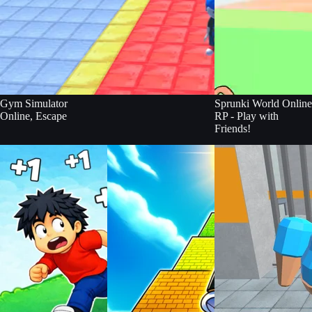
Gym Simulator
Sprunki World Online
Online, Escape
RP - Play with
Friends!