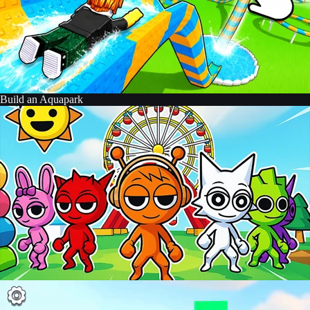
Build an Aquapark