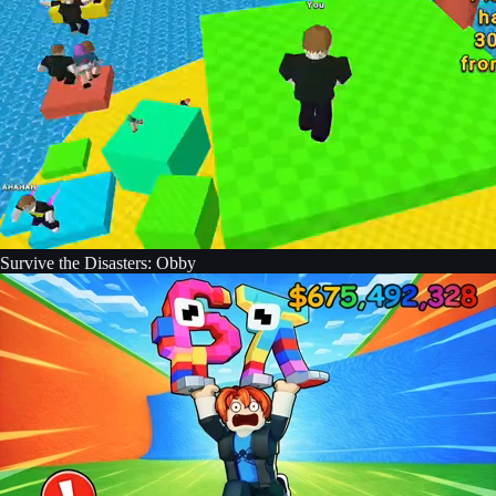
Survive the Disasters: Obby