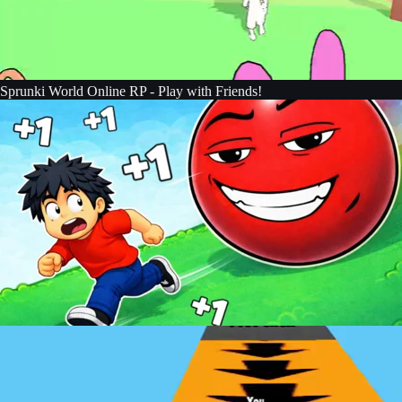
Sprunki World Online RP - Play with Friends!