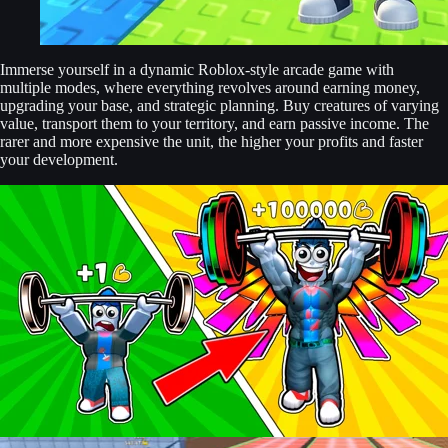
Immerse yourself in a dynamic Roblox-style arcade game with
multiple modes, where everything revolves around earning money,
upgrading your base, and strategic planning. Buy creatures of varying
value, transport them to your territory, and earn passive income. The
rarer and more expensive the unit, the higher your profits and faster
your development.