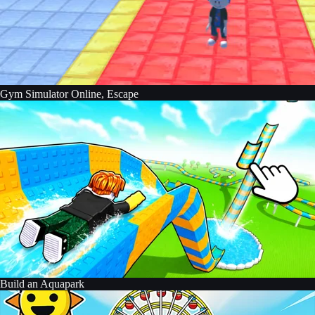
Gym Simulator Online, Escape
Build an Aquapark