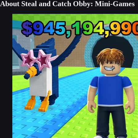
About Steal and Catch Obby: Mini-Games