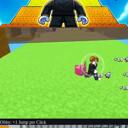
Obby: +1 Jump per Click