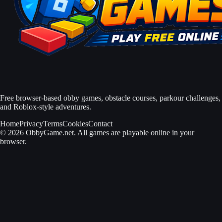
Free browser-based obby games, obstacle courses, parkour challenges,
and Roblox-style adventures.
Home
Privacy
Terms
Cookies
Contact
© 2026 ObbyGame.net. All games are playable online in your
browser.