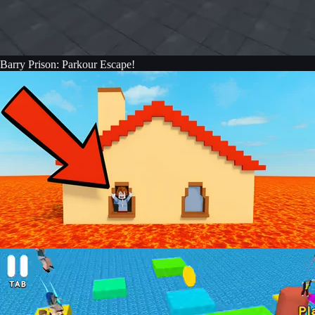
Barry Prison: Parkour Escape!