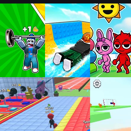
Build an Aquapark