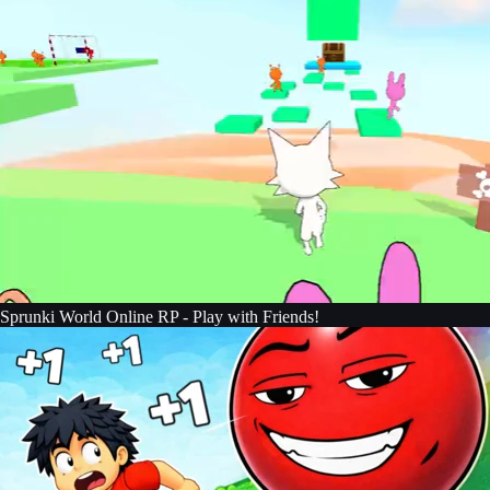
Sprunki World Online RP - Play with Friends!