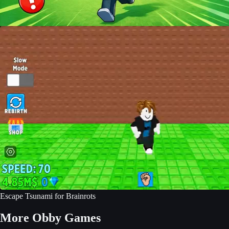
Escape Tsunami for Brainrots
More Obby Games