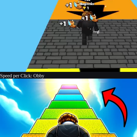
Speed per Click: Obby