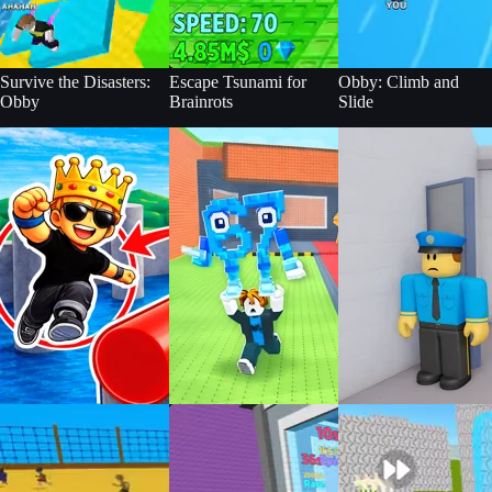
Survive the Disasters:
Escape Tsunami for
Obby: Climb and
Obby
Brainrots
Slide