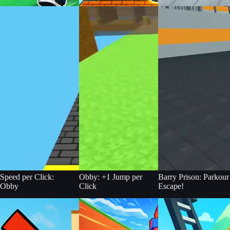
Speed per Click:
Obby: +1 Jump per
Barry Prison: Parkour
Obby
Click
Escape!