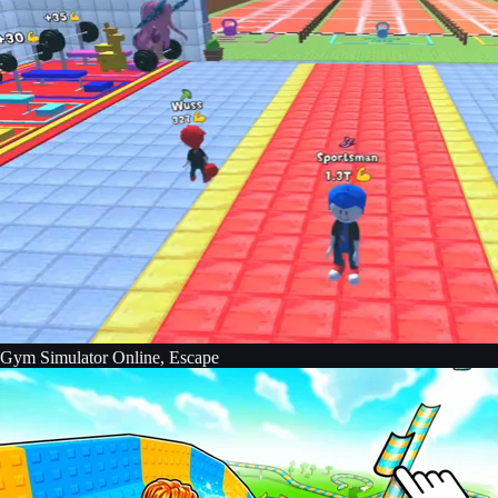
Gym Simulator Online, Escape