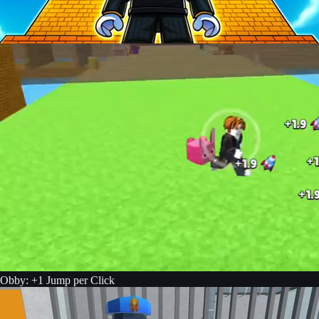
Obby: +1 Jump per Click