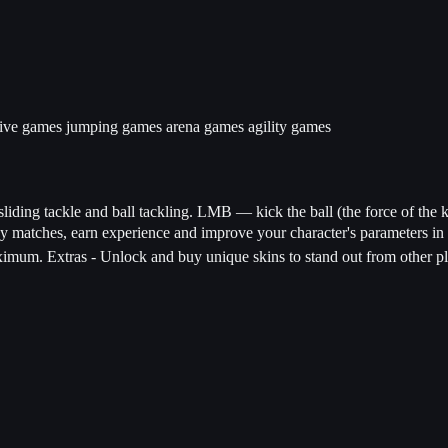
tive games
jumping games
arena games
agility games
liding tackle and ball tackling. LMB — kick the ball (the force of the k
ay matches, earn experience and improve your character's parameters i
imum. Extras - Unlock and buy unique skins to stand out from other play