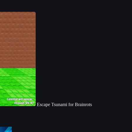
Escape Tsunami for Brainrots