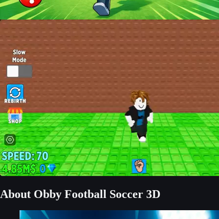
About Obby Football Soccer 3D