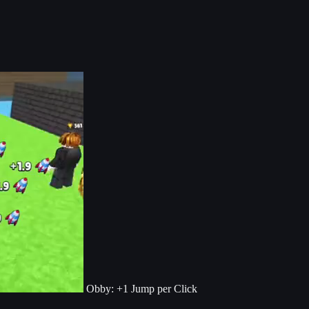
Obby: +1 Jump per Click