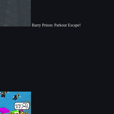
Barry Prison: Parkour Escape!