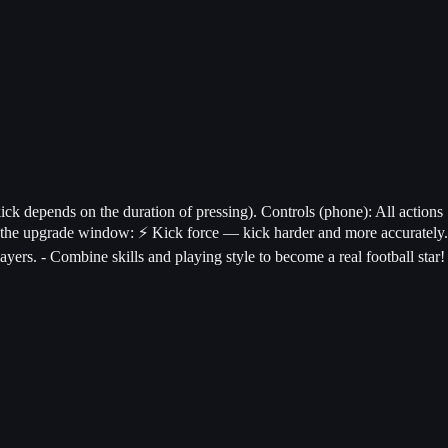
ick depends on the duration of pressing). Controls (phone): All actions
n the upgrade window: ⚡ Kick force — kick harder and more accurately.
ers. - Combine skills and playing style to become a real football star!