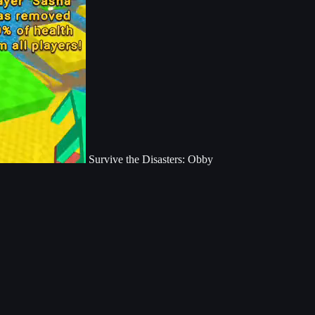
Survive the Disasters: Obby