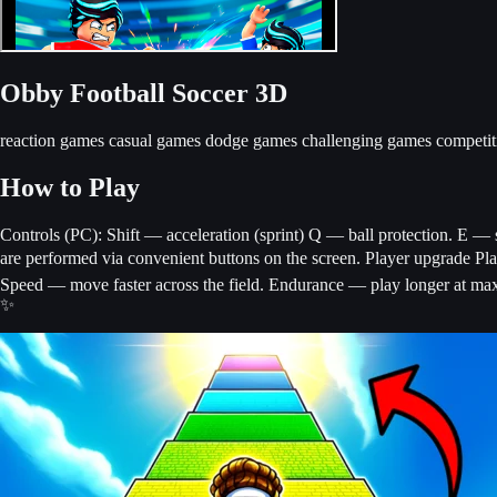
Obby Football Soccer 3D
reaction games
casual games
dodge games
challenging games
competi
How to Play
Controls (PC): Shift — acceleration (sprint) Q — ball protection. E — s
are performed via convenient buttons on the screen. Player upgrade Pl
Speed ​​— move faster across the field. Endurance — play longer at max
✨