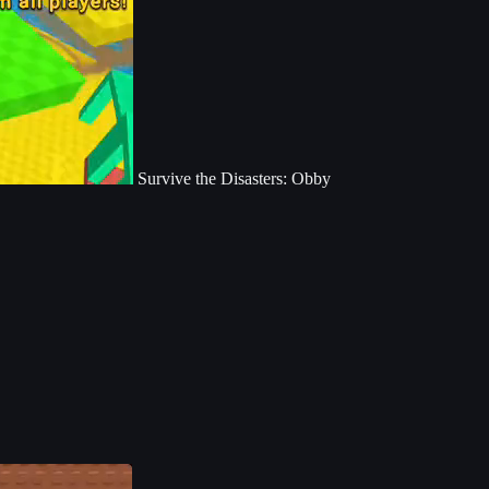
Survive the Disasters: Obby