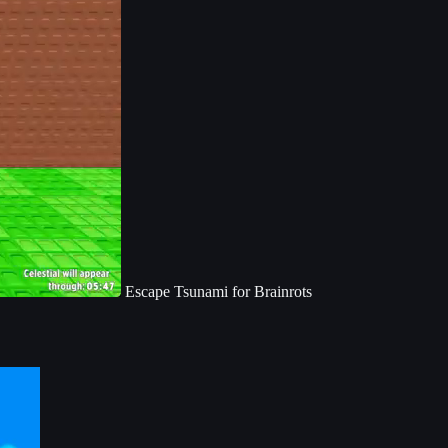
Escape Tsunami for Brainrots