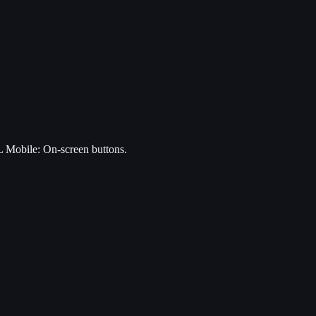
 Mobile: On-screen buttons.