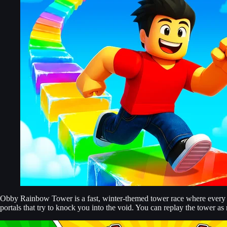
Obby Rainbow Tower is a fast, winter-themed tower race where every se
portals that try to knock you into the void. You can replay the tower as