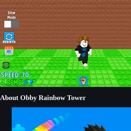
About Obby Rainbow Tower