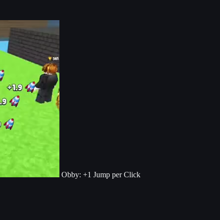
Obby: +1 Jump per Click