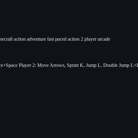
necraft
action adventure
fast paced action
2 player arcade
ce+Space Player 2: Move Arrows, Sprint K, Jump L, Double Jump L+L