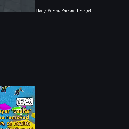
Barry Prison: Parkour Escape!