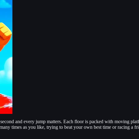
cond and every jump matters. Each floor is packed with moving platfor
 many times as you like, trying to beat your own best time or racing a fr