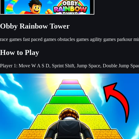
Obby Rainbow Tower
race games
fast paced games
obstacles games
agility games
parkour mi
How to Play
Player 1: Move W A S D, Sprint Shift, Jump Space, Double Jump Spa