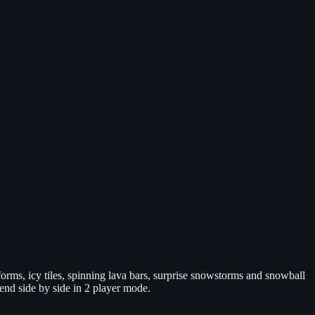
ms, icy tiles, spinning lava bars, surprise snowstorms and snowball
iend side by side in 2 player mode.