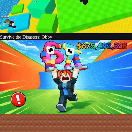
Survive the Disasters: Obby