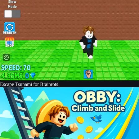
Escape Tsunami for Brainrots