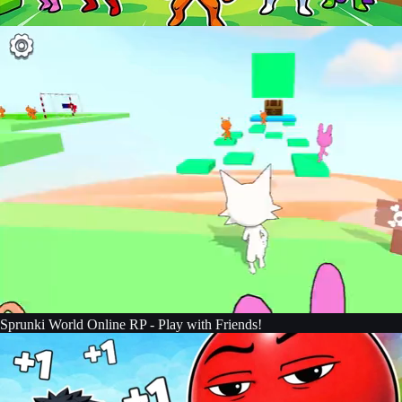
Sprunki World Online RP - Play with Friends!