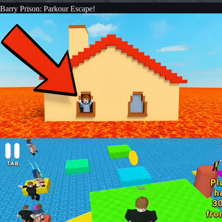
Barry Prison: Parkour Escape!