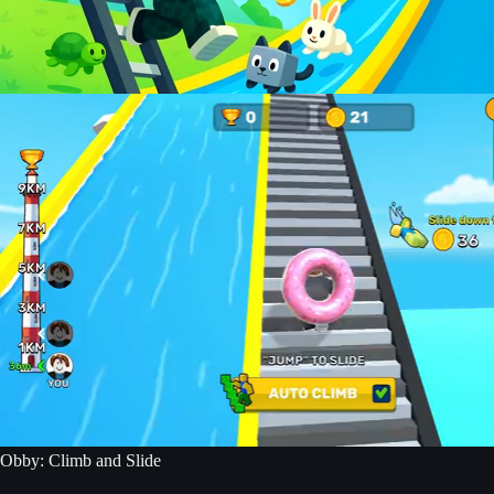
Obby: Climb and Slide