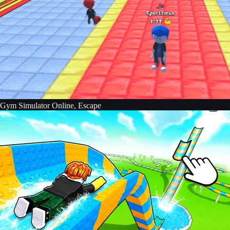
Gym Simulator Online, Escape