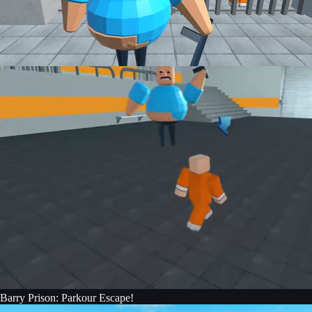
Barry Prison: Parkour Escape!