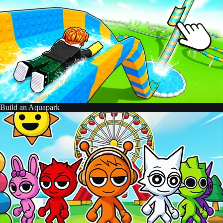
Build an Aquapark