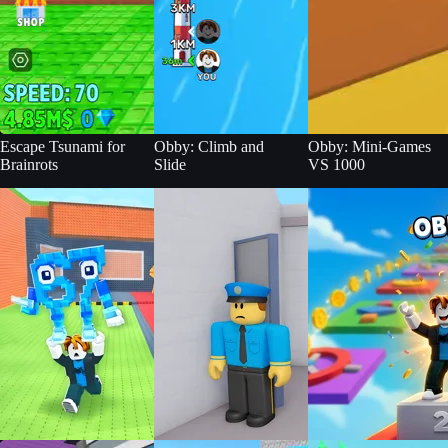
Escape Tsunami for
Obby: Climb and
Obby: Mini-Games
Brainrots
Slide
VS 1000