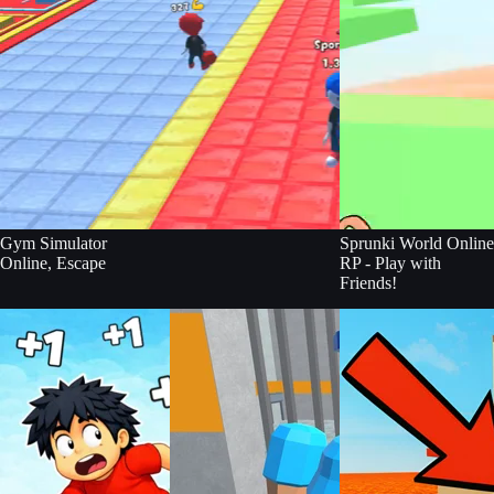
Gym Simulator
Sprunki World Online
Online, Escape
RP - Play with
Friends!