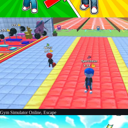
Gym Simulator Online, Escape