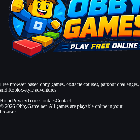
Free browser-based obby games, obstacle courses, parkour challenges,
and Roblox-style adventures.
Home
Privacy
Terms
Cookies
Contact
© 2026 ObbyGame.net. All games are playable online in your
browser.