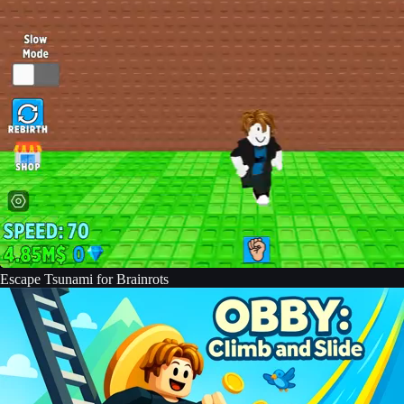
Escape Tsunami for Brainrots