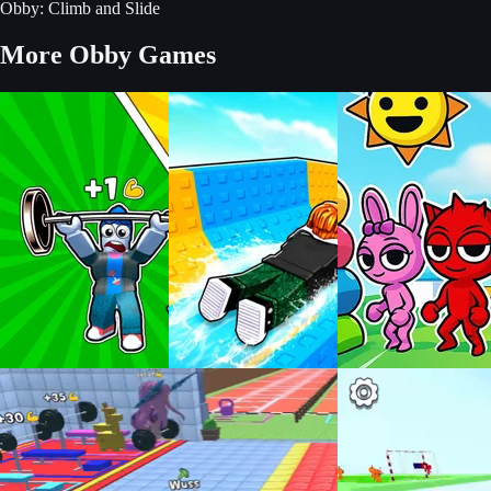
Obby: Climb and Slide
More Obby Games
Build an Aquapark