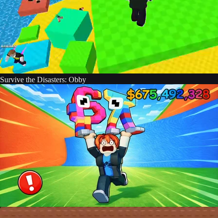
Survive the Disasters: Obby