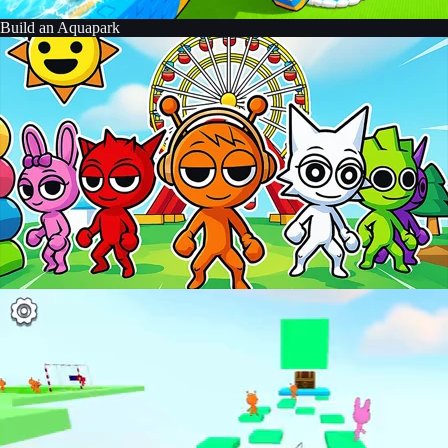
Build an Aquapark