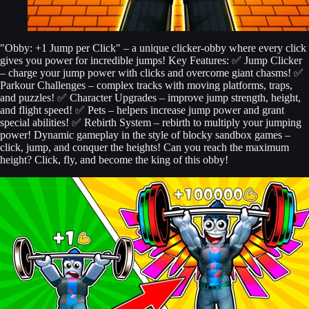
"Obby: +1 Jump per Click" – a unique clicker-obby where every click
gives you power for incredible jumps! Key Features: ✅ Jump Clicker
– charge your jump power with clicks and overcome giant chasms! ✅
Parkour Challenges – complex tracks with moving platforms, traps,
and puzzles! ✅ Character Upgrades – improve jump strength, height,
and flight speed! ✅ Pets – helpers increase jump power and grant
special abilities! ✅ Rebirth System – rebirth to multiply your jumping
power! Dynamic gameplay in the style of blocky sandbox games –
click, jump, and conquer the heights! Can you reach the maximum
height? Click, fly, and become the king of this obby!