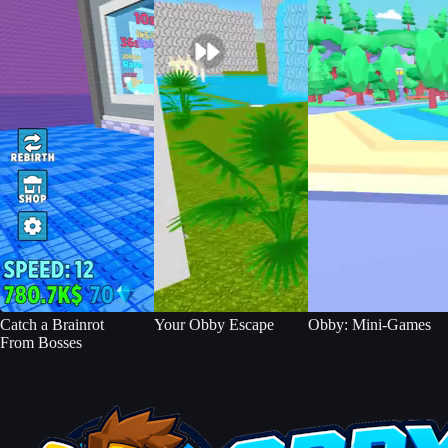
Catch a Brainrot
Your Obby Escape
Obby: Mini-Games
From Bosses