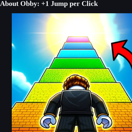
About Obby: +1 Jump per Click