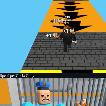
Speed per Click: Obby