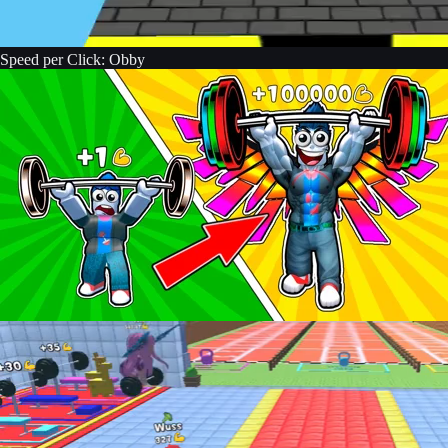
Speed per Click: Obby