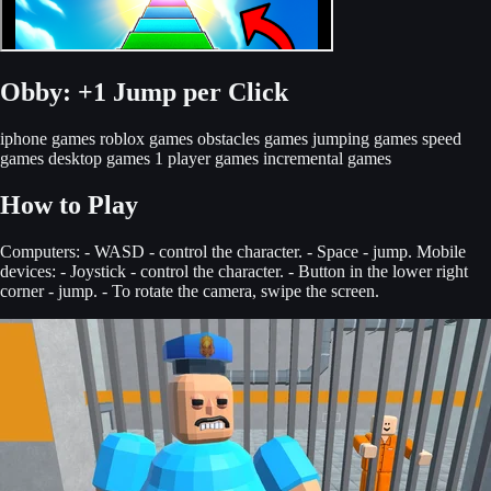
Obby: +1 Jump per Click
iphone games
roblox games
obstacles games
jumping games
speed
games
desktop games
1 player games
incremental games
How to Play
Computers: - WASD - control the character. - Space - jump. Mobile
devices: - Joystick - control the character. - Button in the lower right
corner - jump. - To rotate the camera, swipe the screen.