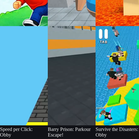
Speed per Click:
Barry Prison: Parkour
Survive the Disasters:
Obby
Escape!
Obby