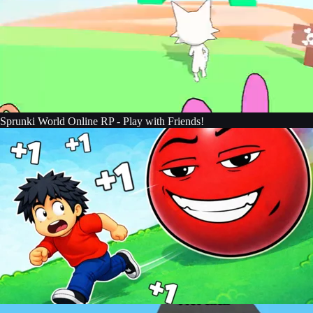
Sprunki World Online RP - Play with Friends!