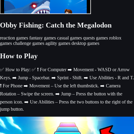
Obby Fishing: Catch the Megalodon
reaction games
fantasy games
casual games
quests games
roblox
games
challenge games
agility games
desktop games
How to Play
✅ How to Play: ✅ ❗️ For Computer ➡️ Movement - WASD or Arrow
Keys. ➡️ Jump - Spacebar. ➡️ Sprint - Shift. ➡️ Use Abilities - R and T.
❗️ For Phone ➡️ Movement – Use the left thumbstick. ➡️ Camera
Rotation – Swipe the screen. ➡️ Jump – Press the button with the
person icon. ➡️ Use Abilities – Press the two buttons to the right of the
jump button.