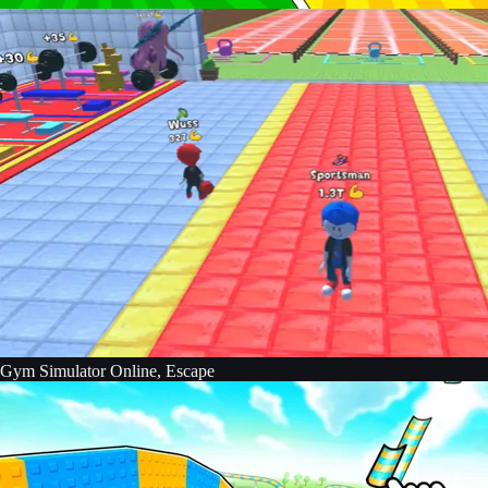
Gym Simulator Online, Escape