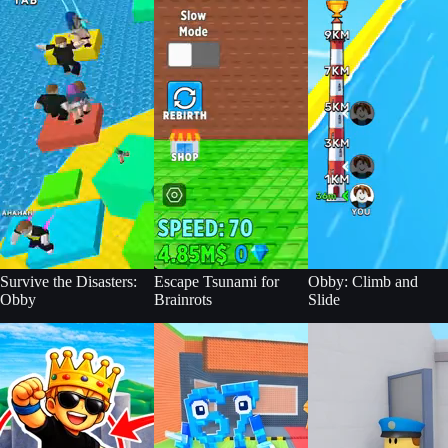
Survive the Disasters:
Escape Tsunami for
Obby: Climb and
Obby
Brainrots
Slide