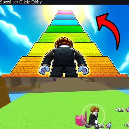
Speed per Click: Obby