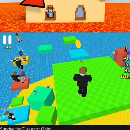
Survive the Disasters: Obby