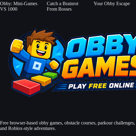
Obby: Mini-Games
Catch a Brainrot
Your Obby Escape
VS 1000
From Bosses
Free browser-based obby games, obstacle courses, parkour challenges,
and Roblox-style adventures.