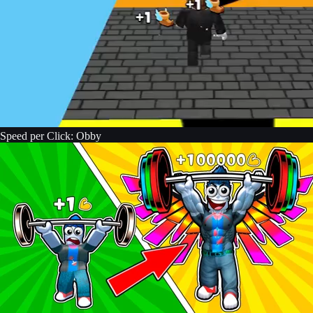
Speed per Click: Obby