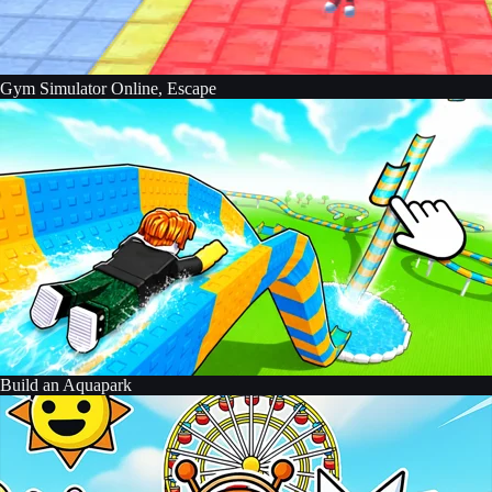
Gym Simulator Online, Escape
Build an Aquapark