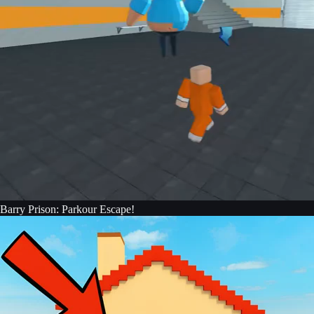
Barry Prison: Parkour Escape!