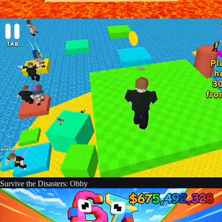
Survive the Disasters: Obby