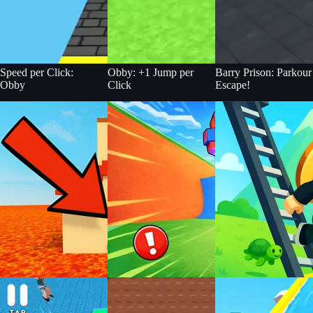
Speed per Click:
Obby: +1 Jump per
Barry Prison: Parkour
Obby
Click
Escape!