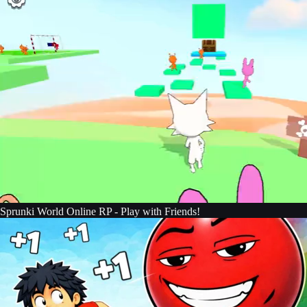
Sprunki World Online RP - Play with Friends!