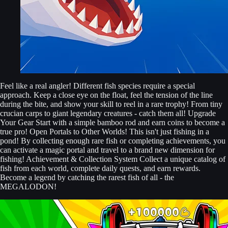
Feel like a real angler! Different fish species require a special
approach. Keep a close eye on the float, feel the tension of the line
during the bite, and show your skill to reel in a rare trophy! From tiny
crucian carps to giant legendary creatures - catch them all! Upgrade
Your Gear Start with a simple bamboo rod and earn coins to become a
true pro! Open Portals to Other Worlds! This isn't just fishing in a
pond! By collecting enough rare fish or completing achievements, you
can activate a magic portal and travel to a brand new dimension for
fishing! Achievement & Collection System Collect a unique catalog of
fish from each world, complete daily quests, and earn rewards.
Become a legend by catching the rarest fish of all - the
MEGALODON!