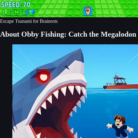
Escape Tsunami for Brainrots
About Obby Fishing: Catch the Megalodon