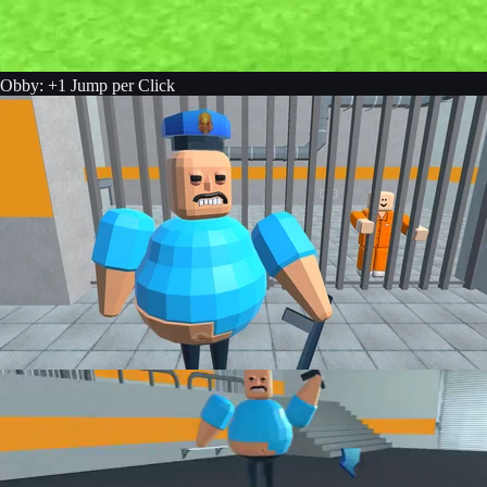
Obby: +1 Jump per Click