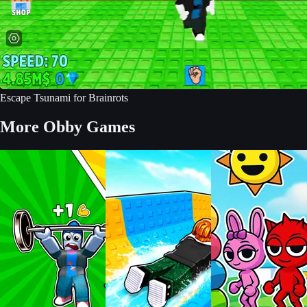
Escape Tsunami for Brainrots
More Obby Games