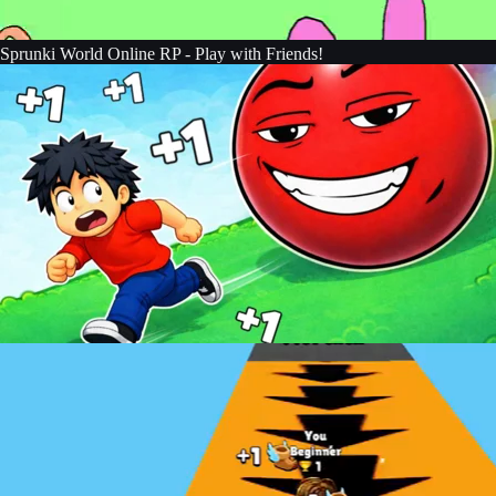
Sprunki World Online RP - Play with Friends!