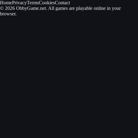
Home
Privacy
Terms
Cookies
Contact
© 2026 ObbyGame.net. All games are playable online in your
browser.