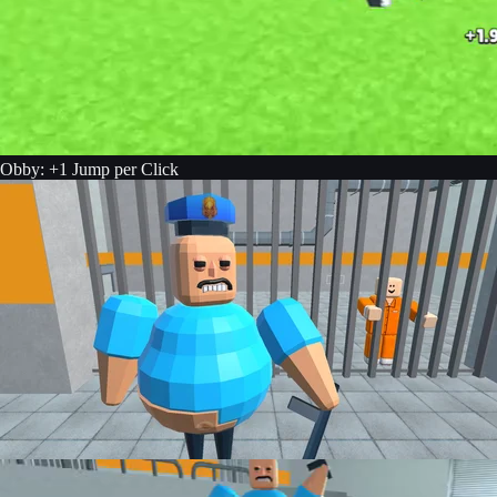
Obby: +1 Jump per Click