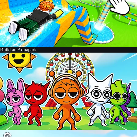
Build an Aquapark