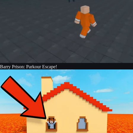
Barry Prison: Parkour Escape!