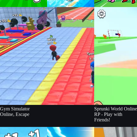
Build an Aquapark
Gym Simulator
Sprunki World Online
Online, Escape
RP - Play with
Friends!