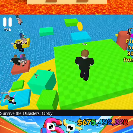
Survive the Disasters: Obby