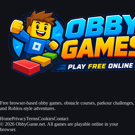
Free browser-based obby games, obstacle courses, parkour challenges,
and Roblox-style adventures.
Home
Privacy
Terms
Cookies
Contact
© 2026 ObbyGame.net. All games are playable online in your
browser.