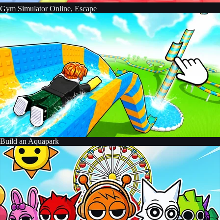
Gym Simulator Online, Escape
Build an Aquapark