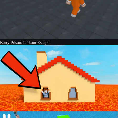
Barry Prison: Parkour Escape!