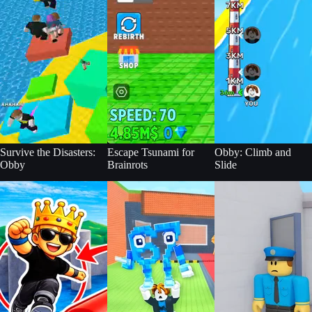
Survive the Disasters:
Escape Tsunami for
Obby: Climb and
Obby
Brainrots
Slide