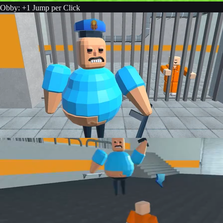
Obby: +1 Jump per Click