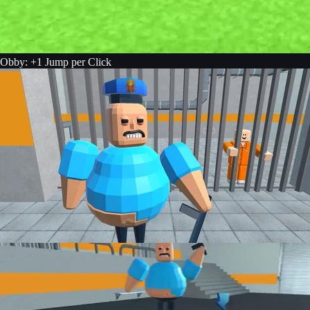
Obby: +1 Jump per Click