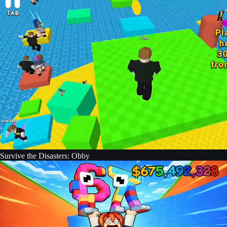
Survive the Disasters: Obby