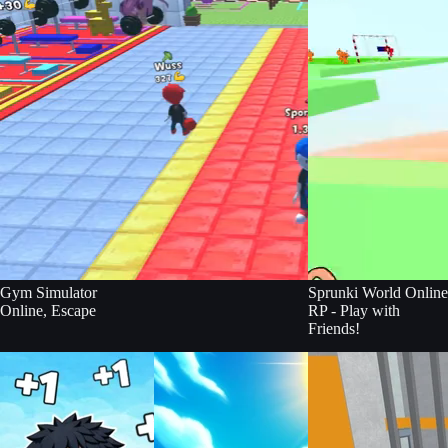
Gym Simulator
Sprunki World Online
Online, Escape
RP - Play with
Friends!