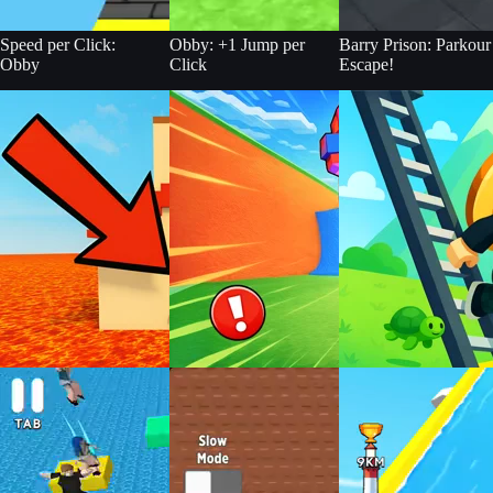
Speed per Click:
Obby: +1 Jump per
Barry Prison: Parkour
Obby
Click
Escape!