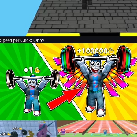
Speed per Click: Obby