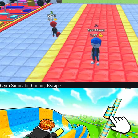
Gym Simulator Online, Escape