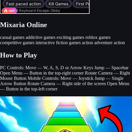
Mixaria Online
casual games
addictive games
exciting games
roblox games
competitive games
interactive fiction games
action adventure
action
How to Play
PC Controls: Move — W, A, S, D or Arrow Keys Jump — Spacebar
Open Menu — Button in the top-right corner Rotate Camera — Right
Mouse Button Mobile Controls: Move — Joystick Jump — Single
Arrow Button Rotate Camera — Right side of the screen Open Menu
— Button in the top-left corner