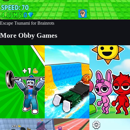
Escape Tsunami for Brainrots
More Obby Games
Build an Aquapark