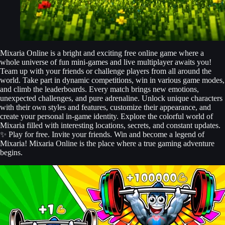
Mixaria Online is a bright and exciting free online game where a
whole universe of fun mini-games and live multiplayer awaits you!
Team up with your friends or challenge players from all around the
world. Take part in dynamic competitions, win in various game modes,
and climb the leaderboards. Every match brings new emotions,
unexpected challenges, and pure adrenaline. Unlock unique characters
with their own styles and features, customize their appearance, and
create your personal in-game identity. Explore the colorful world of
Mixaria filled with interesting locations, secrets, and constant updates.
✨ Play for free. Invite your friends. Win and become a legend of
Mixaria! Mixaria Online is the place where a true gaming adventure
begins.