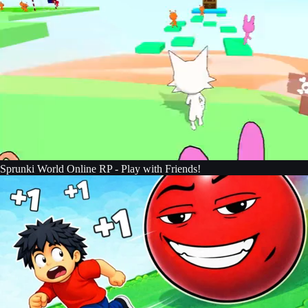
Sprunki World Online RP - Play with Friends!