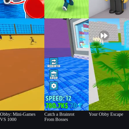
Obby: Mini-Games
Catch a Brainrot
Your Obby Escape
VS 1000
From Bosses