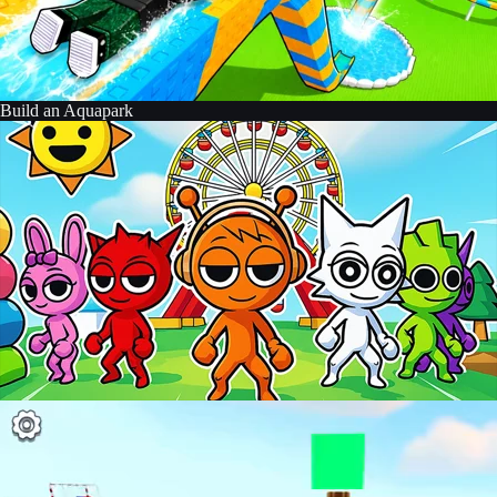
Build an Aquapark