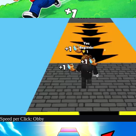
Speed per Click: Obby