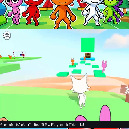
Sprunki World Online RP - Play with Friends!