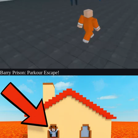
Barry Prison: Parkour Escape!