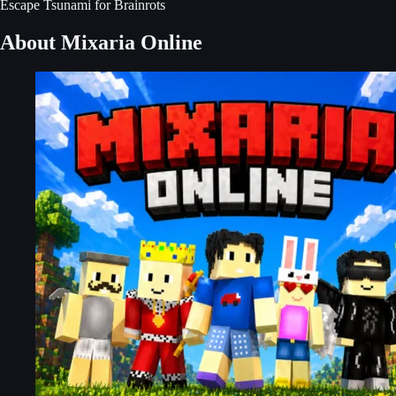
Escape Tsunami for Brainrots
About Mixaria Online